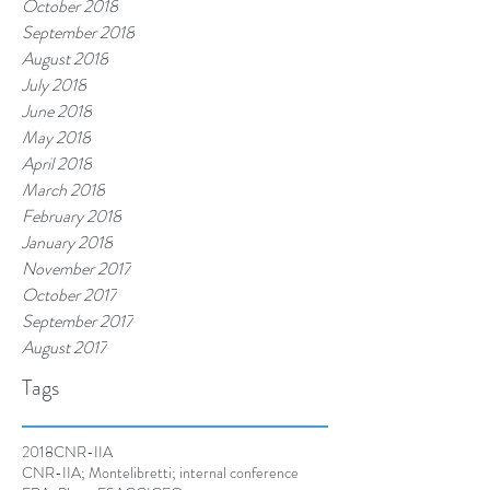
October 2018
September 2018
August 2018
July 2018
June 2018
May 2018
April 2018
March 2018
February 2018
January 2018
November 2017
October 2017
September 2017
August 2017
Tags
2018
CNR-IIA
CNR-IIA; Montelibretti; internal conference