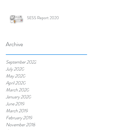
SESS Report 2020
Archive
September 2022
July 2020
May 2020
April 2020
March 2020
January 2020
June 2019
March 2019
February 2019
November 2018