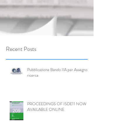
Recent Posts
Pubblicazione Bando IIA per Assegno di
ricerca
PROCEEDINGS OF ISDE11 NOW
AVAILABLE ONLINE