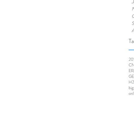
J
N
O
S
A
Ta
20
CNR
ER
GE
H2
big
onl