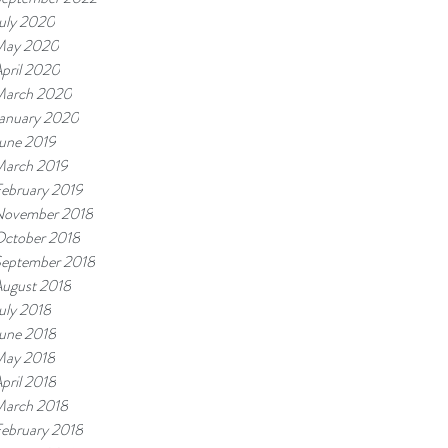
uly 2020
May 2020
pril 2020
arch 2020
anuary 2020
une 2019
arch 2019
ebruary 2019
ovember 2018
ctober 2018
eptember 2018
ugust 2018
uly 2018
une 2018
ay 2018
pril 2018
arch 2018
ebruary 2018