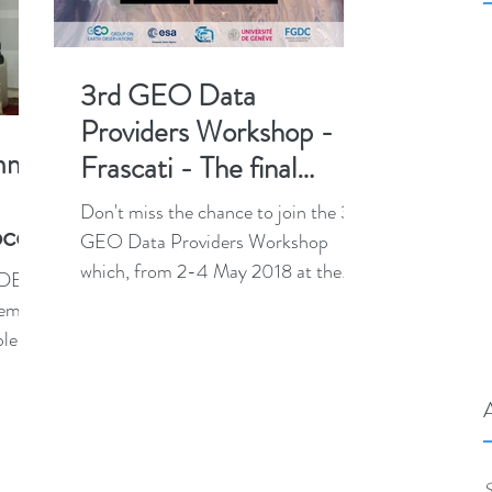
3rd GEO Data
Providers Workshop -
mmit
Frascati - The final
agenda is online!
Don't miss the chance to join the 3rd
occo
GEO Data Providers Workshop
which, from 2-4 May 2018 at the
 (DES-
European Space Agency in
heme
Frascati,...
ble
...
S