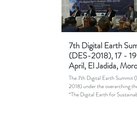
7th Digital Earth Su
(DES-2018), 17 - 19
April, El Jadida, Mor
The 7th Digital Earth Summit
2018) under the overarching t
“The Digital Earth for Sustaina
Development in Africa” has just