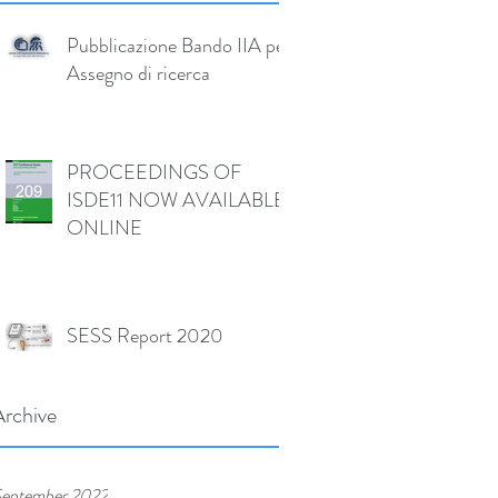
Pubblicazione Bando IIA per
Assegno di ricerca
PROCEEDINGS OF
ISDE11 NOW AVAILABLE
ONLINE
SESS Report 2020
Archive
eptember 2022