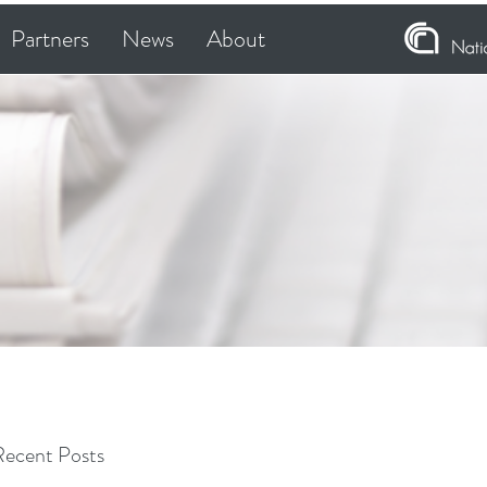
Partners
News
About
Recent Posts