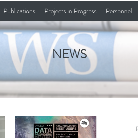
Publications
Projects in Progress
Personnel
NEWS