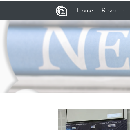
Home
Research