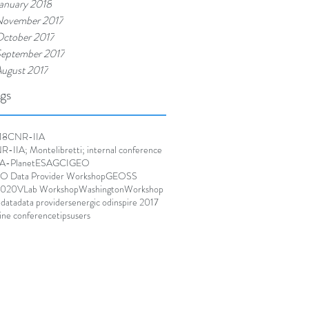
anuary 2018
ovember 2017
ctober 2017
eptember 2017
ugust 2017
gs
18
CNR-IIA
-IIA; Montelibretti; internal conference
A-Planet
ESA
GCI
GEO
O Data Provider Workshop
GEOSS
020
VLab Workshop
Washington
Workshop
 data
data providers
energic od
inspire 2017
ine conference
tips
users