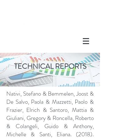
TECHNICAL REPORTS
Nativi, Stefano & Bemmelen, Joost &
De Salvo, Paola & Mazzetti, Paolo &
Frazier, Elrich & Santoro, Mattia &
Giuliani, Gregory & Roncella, Roberto
& Colangeli, Guido & Anthony,
Michelle & Santi, Eliana. (2018).