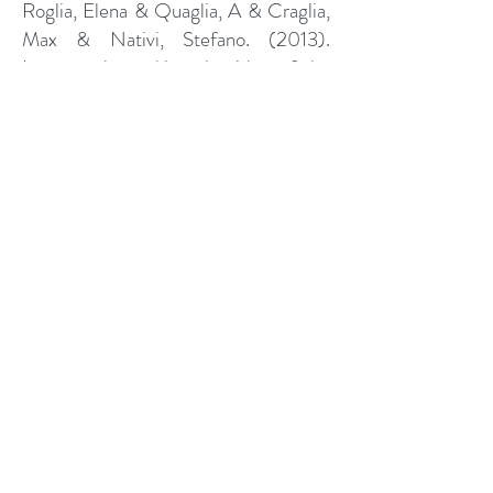
Roglia, Elena & Quaglia, A & Craglia,
Max & Nativi, Stefano. (2013).
Improve the ranking algorithm of the
GEO Discovery and Access Broker
through resource accessibility
assessment.
Nativi, Stefano. (2010). GIIDA:
Report activity 2010. DOI:
http://doi.org/10.13140/RG.2.2.2493
0.94401
.
Nativi, Stefano & Bigagli, Lorenzo &
Mazzetti, Paolo. (2008). Architettura
per l’Interoperabilita’ di DOI:
http://doi.org/GIIDA.
10.13140/RG.2.2.35836.13449
.