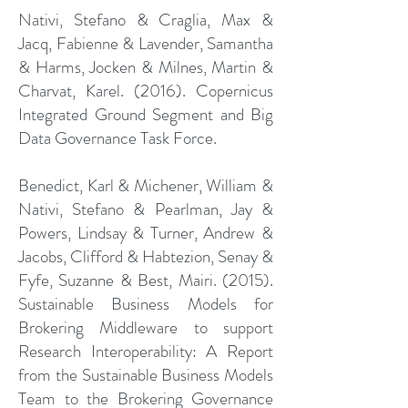
Nativi, Stefano & Craglia, Max &
Jacq, Fabienne & Lavender, Samantha
& Harms, Jocken & Milnes, Martin &
Charvat, Karel. (2016). Copernicus
Integrated Ground Segment and Big
Data Governance Task Force.
Benedict, Karl & Michener, William &
Nativi, Stefano & Pearlman, Jay &
Powers, Lindsay & Turner, Andrew &
Jacobs, Clifford & Habtezion, Senay &
Fyfe, Suzanne & Best, Mairi. (2015).
Sustainable Business Models for
Brokering Middleware to support
Research Interoperability: A Report
from the Sustainable Business Models
Team to the Brokering Governance