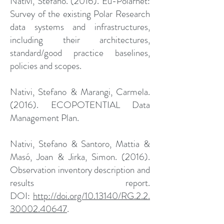
Nativi, Stefano. (2016). Eu-Polarnet:
Survey of the existing Polar Research
data systems and infrastructures,
including their architectures,
standard/good practice baselines,
policies and scopes.
Nativi, Stefano & Marangi, Carmela.
(2016). ECOPOTENTIAL Data
Management Plan.
Nativi, Stefano & Santoro, Mattia &
Masó, Joan & Jirka, Simon. (2016).
Observation inventory description and
results report.
DOI:
http://doi.org/10.13140/RG.2.2.
30002.40647
.