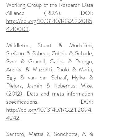
Working Group of the Research Data
Alliance (RDA). DOI:
http://doi.org/10.13140/RG.2.2.2085
4.40003
.
Middleton, Stuart & Modafferi,
Stefano & Sabeur, Zoheir & Schade,
Sven & Granell, Carlos & Perego,
Andrea & Mazzetti, Paolo & Maria,
Egly & van der Schaaf, Hylke &
Pielorz, Jasmin & Kobernus, Mike.
(2012). Data and meta-information
specifications. DOI:
http://doi.org/10.13140/RG.2.1.2094.
4242
.
Santoro, Mattia & Sorichetta, A &