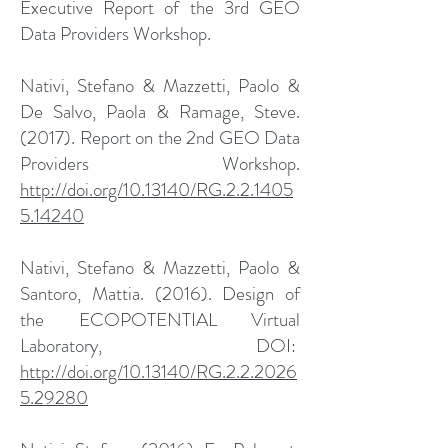
Executive Report of the 3rd GEO
Data Providers Workshop.
Nativi, Stefano & Mazzetti, Paolo &
De Salvo, Paola & Ramage, Steve.
(2017). Report on the 2nd GEO Data
Providers Workshop.
http://doi.org/10.13140/RG.2.2.1405
5.14240
Nativi, Stefano & Mazzetti, Paolo &
Santoro, Mattia. (2016). Design of
the ECOPOTENTIAL Virtual
Laboratory, DOI:
http://doi.org/10.13140/RG.2.2.2026
5.29280