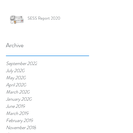
SESS Report 2020
Archive
September 2022
July 2020
May 2020
April 2020
March 2020
January 2020
June 2019
March 2019
February 2019
November 2018