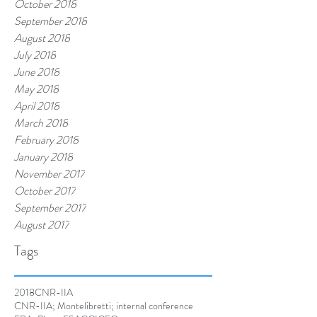
October 2018
September 2018
August 2018
July 2018
June 2018
May 2018
April 2018
March 2018
February 2018
January 2018
November 2017
October 2017
September 2017
August 2017
Tags
2018
CNR-IIA
CNR-IIA; Montelibretti; internal conference