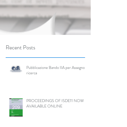
Recent Posts
Pubblicazione Bando IIA per Assegno di
ricerca
PROCEEDINGS OF ISDE11 NOW
AVAILABLE ONLINE