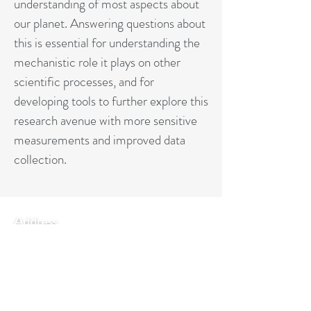
understanding of most aspects about
our planet. Answering questions about
this is essential for understanding the
mechanistic role it plays on other
scientific processes, and for
developing tools to further explore this
research avenue with more sensitive
measurements and improved data
collection.
Address
Via Madonna del Piano 10,
50019 Sesto Fiorentino (FI) Italy
Contact