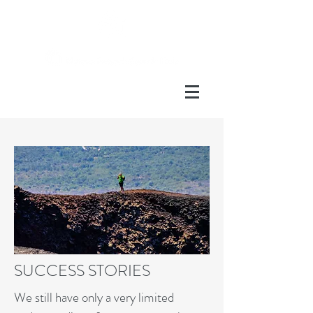
SUCCESS STORIES
We still have only a very limited