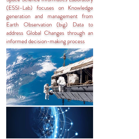
(ESSI-Lab) focuses on Knowledge
generation and management from
Earth Observation (big) Data to
address Global Changes through an
informed decision-making process