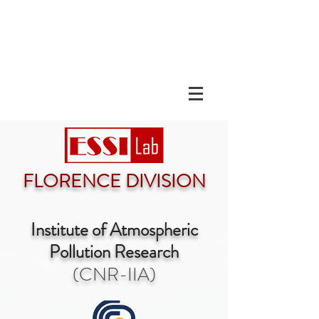
FLORENCE DIVISION
Institute of Atmospheric
Pollution Research
(CNR-IIA)