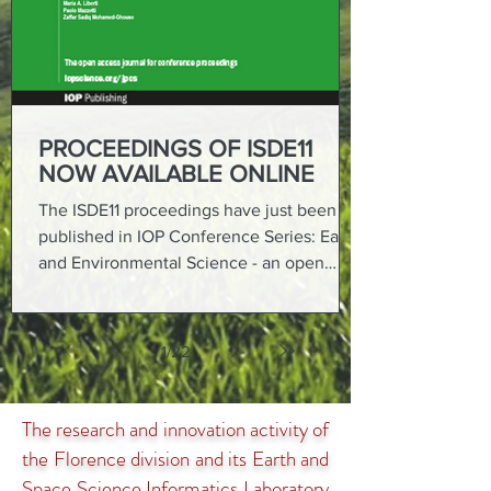
PROCEEDINGS OF ISDE11
NOW AVAILABLE ONLINE
The ISDE11 proceedings have just been
published in IOP Conference Series: Earth
and Environmental Science - an open
access journal from...
1
/
22
The research and innovation activity of
the Florence division and its Earth and
Space Science Informatics Laboratory