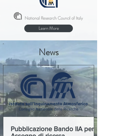
Learn More
News
Pubblicazione Bando IIA per
Assegno di ricerca