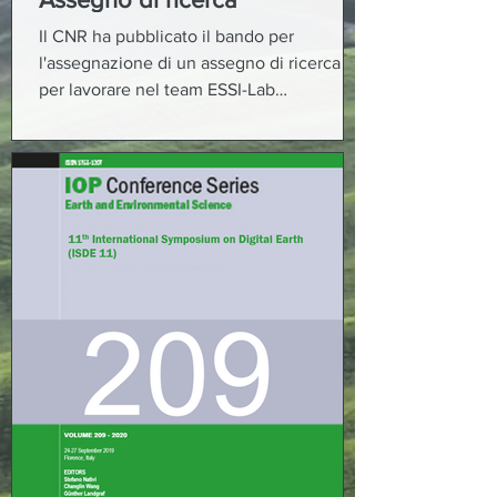
Il CNR ha pubblicato il bando per
l'assegnazione di un assegno di ricerca
per lavorare nel team ESSI-Lab
(Informatica per le Scienze...