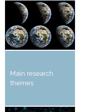
Main research
themes