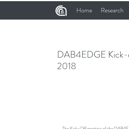
Home
Research
DAB4EDGE Kick-off
2018
The Kick-Off meeting of the DAB4E