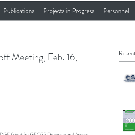
Publications
Projects in Progress
Personnel
Recent
 Meeting, Feb. 16,
DGE (short for GEOSS Discovery and Access 