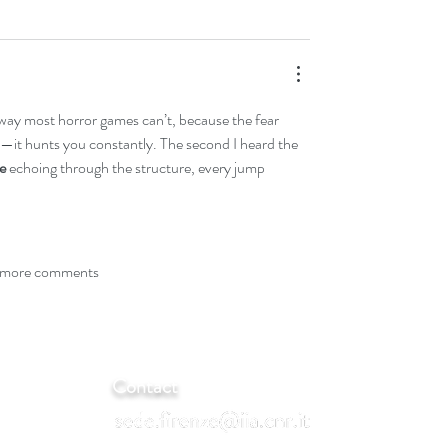
a way most horror games can’t, because the fear 
—it hunts you constantly. The second I heard the 
e
 echoing through the structure, every jump 
more comments
Contact