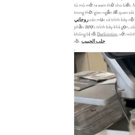
tò mò mở ra xem thử cho biết. M
trong thời gian ngắn để quan sát
روحاني
 các mục và trình bày nội
phần được trình bày khá gọn, cá
không bị rối 
Berlinintim
, với mìn
rồi. 
جلب الحبيب
,