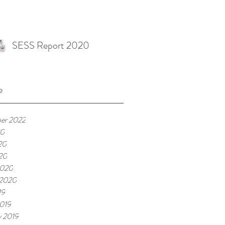
SESS Report 2020
e
er 2022
20
20
020
2020
 2020
19
019
y 2019