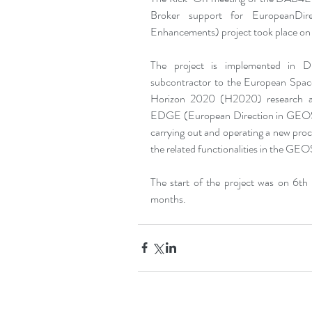
Broker support for EuropeanDir
Enhancements) project took place on 
The project is implemented in D
subcontractor to the European Spa
Horizon 2020 (H2020) research an
EDGE (European Direction in GEOS
carrying out and operating a new proc
the related functionalities in the
The start of the project was on 6th
months.