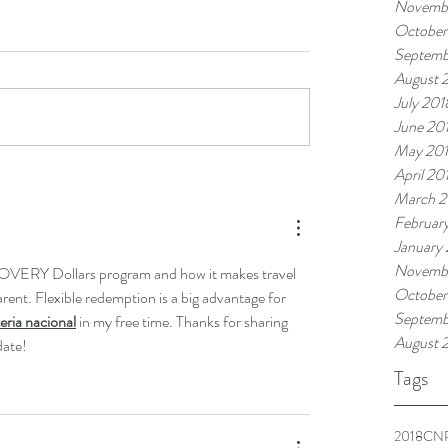
Novemb
October
Septemb
August 
July 201
June 20
May 20
April 20
March 2
Februar
January
Novembe
OVERY Dollars program and how it makes travel 
October
ent. Flexible redemption is a big advantage for 
Septemb
teria nacional
 in my free time. Thanks for sharing 
August 
date!
Tags
2018
CNR