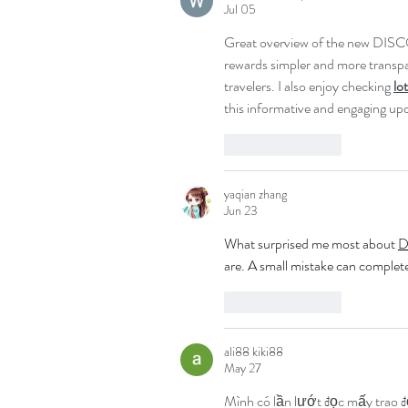
Jul 05
Great overview of the new DISC
rewards simpler and more transpar
travelers. I also enjoy checking 
lo
this informative and engaging up
Like
Reply
yaqian zhang
Jun 23
What surprised me most about 
D
are. A small mistake can complet
Like
Reply
ali88 kiki88
May 27
Mình có lần lướt đọc mấy trao đ