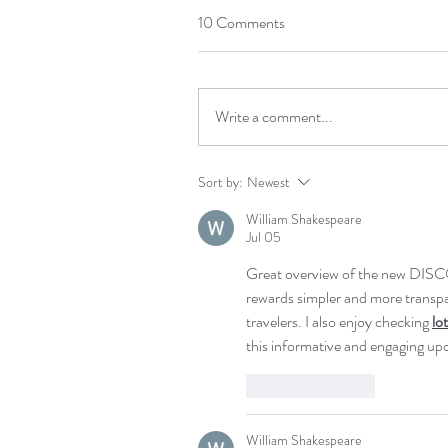
10 Comments
Write a comment...
Sort by:
Newest
William Shakespeare
Jul 05
Great overview of the new DISC
rewards simpler and more transpar
travelers. I also enjoy checking 
lo
this informative and engaging up
Like
Reply
William Shakespeare