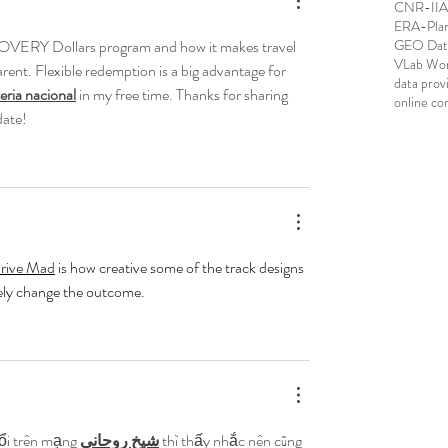
CNR-IIA; 
ERA-Pla
OVERY Dollars program and how it makes travel 
GEO Data
VLab Wo
ent. Flexible redemption is a big advantage for 
data prov
teria nacional
 in my free time. Thanks for sharing 
online co
date!
rive Mad
 is how creative some of the track designs 
ely change the outcome.
ổi trên mạng 
شيخ روحاني
 thì thấy nhắc nên cũng 