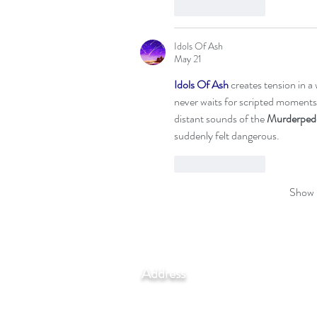
Like
Reply
Idols Of Ash
May 21
Idols Of Ash
 creates tension in 
never waits for scripted moments
distant sounds of the 
Murderped
suddenly felt dangerous.
Like
Reply
Show 
Address
Via Madonna del Piano 10,