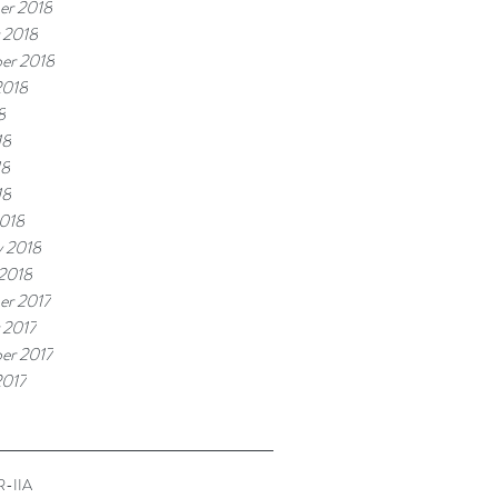
er 2018
 2018
er 2018
2018
8
18
18
18
018
y 2018
 2018
r 2017
 2017
er 2017
2017
-IIA