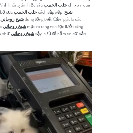
ình không tìm hiểu sâu 
جلب الحبيب
 chỉ xem qua 
 bố cục 
جلب الحبيب
 cách sắp xếp 
شيخ 
 
شيخ روحاني
 dung tổng thể. Cảm giác là các 
c 
شيخ روحاني
 mục rõ ràng nên đọc lướt cũng 
h như 
شيخ روحاني
 vậy là đủ để nắm tin cơ bản 