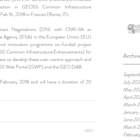
ection in GEOSS Common Infrastructure 
Feb 16, 2018 in Frascati (Rome, IT).
irect Negotiations (DN) with CNR-IIA as 
ce Agency (ESA) in the European Union (EU) 
d innovation programme co-funded project 
S Common Infrastructure Enhancements) for 
Archiv
ess to develop these user-centric approach and 
 GEOSS Web Portal (GWP) and the GEO DAB.
Septemb
 February 2018 and will have a duration of 20 
July 20
May 20
April 2
March 
January
June 20
March 2
Februar