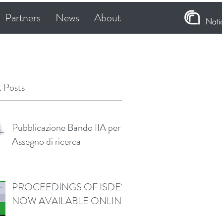
Partners
News
About
 Posts
Pubblicazione Bando IIA per
Assegno di ricerca
PROCEEDINGS OF ISDE11
NOW AVAILABLE ONLINE